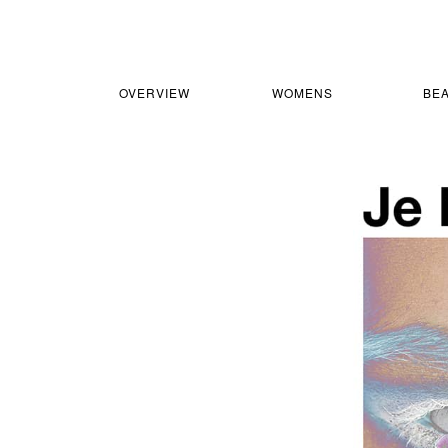
OVERVIEW
WOMENS
BE