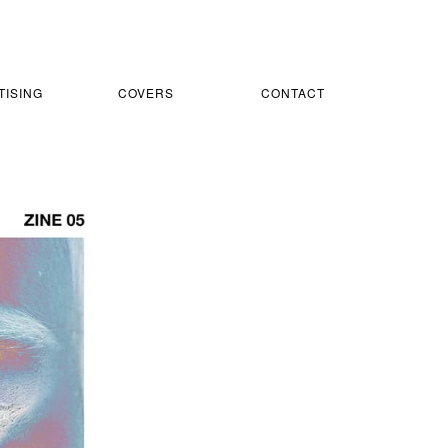
TISING
COVERS
CONTACT