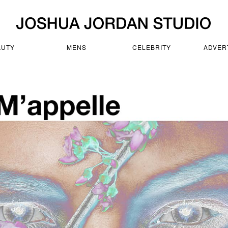
AUTY
MENS
CELEBRITY
ADVER