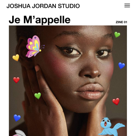
OVERVIEW
WOMENS
BEAUTY
MENS
CELEBRITY
ADVERTISING
COVERS
CONTACT