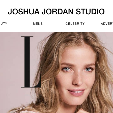
AUTY
MENS
CELEBRITY
ADVER