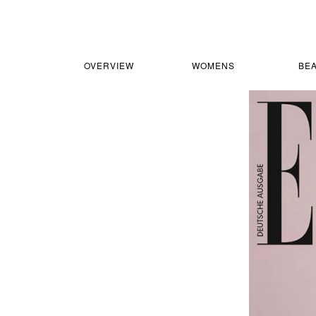
OVERVIEW
WOMENS
BE