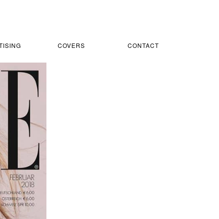
TISING
COVERS
CONTACT