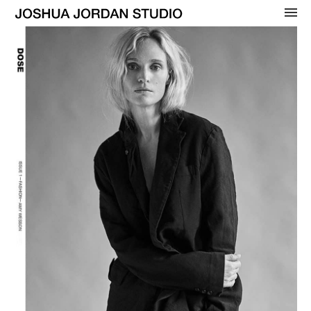
OVERVIEW
WOMENS
BEAUTY
MENS
CELEBRITY
ADVERTISING
COVERS
CONTACT