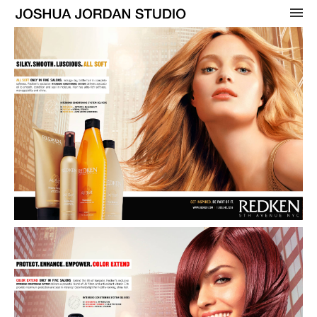
OVERVIEW
WOMENS
BEAUTY
MENS
CELEBRITY
ADVERTISING
COVERS
CONTACT