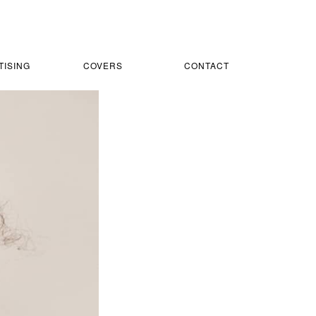
TISING
COVERS
CONTACT