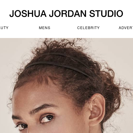
AUTY
MENS
CELEBRITY
ADVER