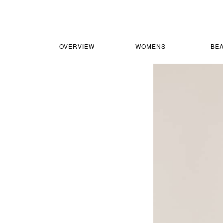
OVERVIEW
WOMENS
BE